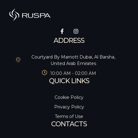
ADDRESS
Courtyard By Marriott Dubai, Al Barsha,
United Arab Emirates
10:00 AM - 02:00 AM
QUICK LINKS
Cookie Policy
Privacy Policy
Terms of Use
CONTACTS