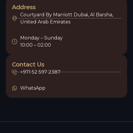
Address
Courtyard By Marriott Dubai, Al Barsha,
United Arab Emirates
Monday – Sunday
10:00 – 02:00
Contact Us
+971 52 597 2387
WhatsApp