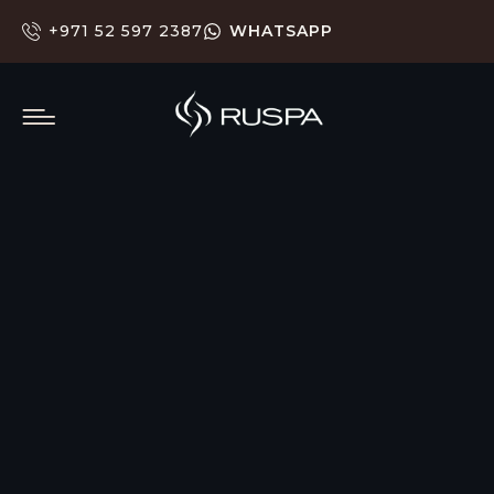
+971 52 597 2387
WHATSAPP